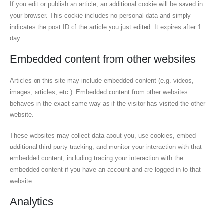
If you edit or publish an article, an additional cookie will be saved in
your browser. This cookie includes no personal data and simply
indicates the post ID of the article you just edited. It expires after 1
day.
Embedded content from other websites
Articles on this site may include embedded content (e.g. videos,
images, articles, etc.). Embedded content from other websites
behaves in the exact same way as if the visitor has visited the other
website.
These websites may collect data about you, use cookies, embed
additional third-party tracking, and monitor your interaction with that
embedded content, including tracing your interaction with the
embedded content if you have an account and are logged in to that
website.
Analytics