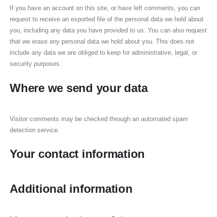
If you have an account on this site, or have left comments, you can
request to receive an exported file of the personal data we hold about
you, including any data you have provided to us. You can also request
that we erase any personal data we hold about you. This does not
include any data we are obliged to keep for administrative, legal, or
security purposes.
Where we send your data
Visitor comments may be checked through an automated spam
detection service.
Your contact information
Additional information