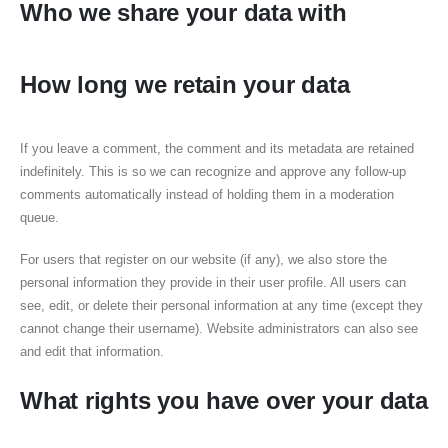
Who we share your data with
How long we retain your data
If you leave a comment, the comment and its metadata are retained
indefinitely. This is so we can recognize and approve any follow-up
comments automatically instead of holding them in a moderation
queue.
For users that register on our website (if any), we also store the
personal information they provide in their user profile. All users can
see, edit, or delete their personal information at any time (except they
cannot change their username). Website administrators can also see
and edit that information.
What rights you have over your data