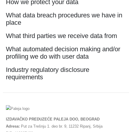
How we protect your data
What data breach procedures we have in
place
What third parties we receive data from
What automated decision making and/or
profiling we do with user data
Industry regulatory disclosure
requirements
IZDAVAČKO PREDUZEĆE PALEJA DOO, BEOGRAD
Adresa:
Put za Trešnju 1. deo br. 9, 11232 Ripanj, Srbija