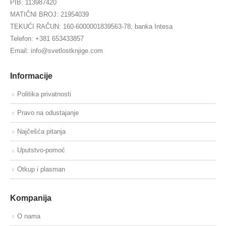
PIB: 113987420
MATIČNI BROJ: 21954039
TEKUĆI RAČUN: 160-6000001839563-78, banka Intesa
Telefon: +381 653433857
Email: info@svetlostknjige.com
Informacije
Politika privatnosti
Pravo na odustajanje
Najčešća pitanja
Uputstvo-pomoć
Otkup i plasman
Kompanija
O nama