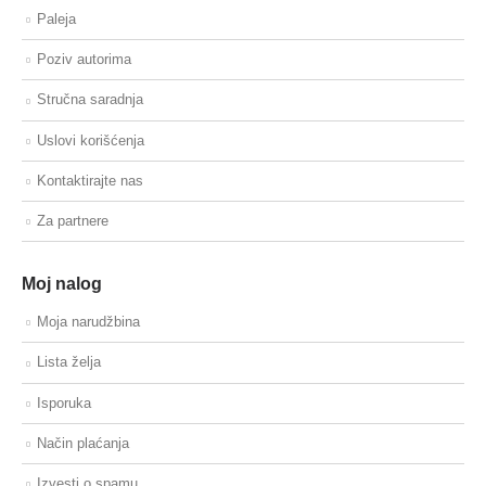
Paleja
Poziv autorima
Stručna saradnja
Uslovi korišćenja
Kontaktirajte nas
Za partnere
Moj nalog
Moja narudžbina
Lista želja
Isporuka
Način plaćanja
Izvesti o spamu