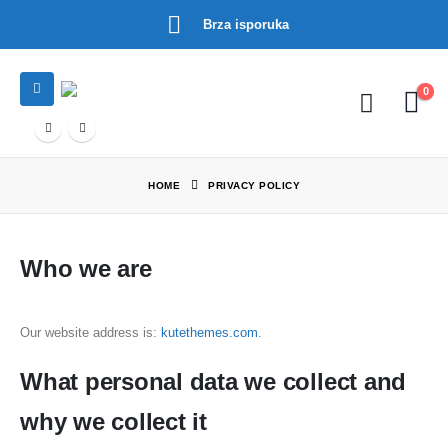
Brza isporuka
0
HOME
PRIVACY POLICY
Who we are
Our website address is:
kutethemes.com
.
What personal data we collect and
why we collect it