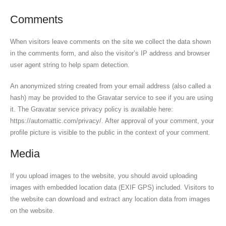
Comments
When visitors leave comments on the site we collect the data shown
in the comments form, and also the visitor’s IP address and browser
user agent string to help spam detection.
An anonymized string created from your email address (also called a
hash) may be provided to the Gravatar service to see if you are using
it. The Gravatar service privacy policy is available here:
https://automattic.com/privacy/. After approval of your comment, your
profile picture is visible to the public in the context of your comment.
Media
If you upload images to the website, you should avoid uploading
images with embedded location data (EXIF GPS) included. Visitors to
the website can download and extract any location data from images
on the website.