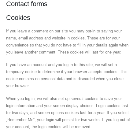
Contact forms
Cookies
If you leave a comment on our site you may opt-in to saving your
name, email address and website in cookies. These are for your
convenience so that you do not have to fill in your details again when
you leave another comment. These cookies will last for one year.
If you have an account and you log in to this site, we will set a
temporary cookie to determine if your browser accepts cookies. This
cookie contains no personal data and is discarded when you close
your browser.
When you log in, we will also set up several cookies to save your
login information and your screen display choices. Login cookies last
for two days, and screen options cookies last for a year. If you select
„Remember Me“, your login will persist for two weeks. If you log out of
your account, the login cookies will be removed.